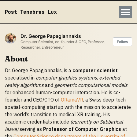
Post Tenebras Lux
Dr. George Papagiannakis
Computer Scientist, co-founder & CEO, Professor,
Follow
Researcher, Entrepreneur
About
Dr. George Papagiannakis, is a
computer scientist
specialised in
computer graphics systems
,
extended
reality algorithms
and
geometric computational models
for enhanced human-computer interaction. He is co-
founder and CEO/CTO of
ORamaVR
, a Swiss deep-tech
spatial-computing startup with the mission to accelerate
the world’s transition to medical XR training. His
academic credentials include
(currently on Sabbatical
leave)
serving as
Professor of Computer Graphics
at
the
Computer Science department of the University of