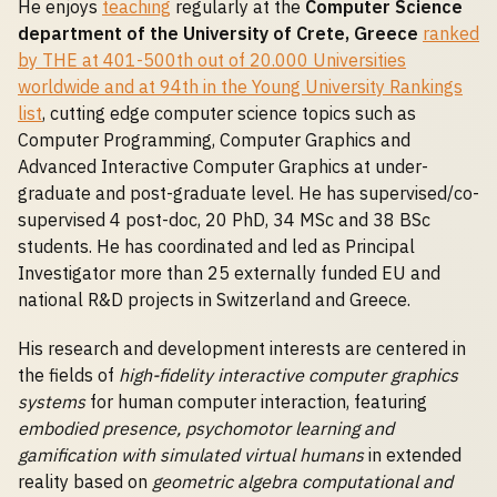
He enjoys
teaching
regularly at the
Computer Science
department of the University of Crete, Greece
ranked
by THE at 401-500th out of 20.000 Universities
worldwide and at 94th in the Young University Rankings
list
, cutting edge computer science topics such as
Computer Programming, Computer Graphics and
Advanced Interactive Computer Graphics at under-
graduate and post-graduate level. He has supervised/co-
supervised 4 post-doc, 20 PhD, 34 MSc and 38 BSc
students. He has coordinated and led as Principal
Investigator more than 25 externally funded EU and
national R&D projects in Switzerland and Greece.
His research and development interests are centered in
the fields of
high-fidelity interactive computer graphics
systems
for human computer interaction, featuring
embodied presence, psychomotor learning and
gamification with simulated virtual humans
in extended
reality based on
geometric algebra computational and