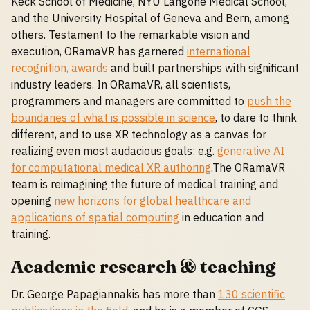
Keck School of Medicine, NYU Langone Medical School,
and the University Hospital of Geneva and Bern, among
others. Testament to the remarkable vision and
execution, ORamaVR has garnered
international
recognition, awards
and built partnerships with significant
industry leaders. In ORamaVR, all scientists,
programmers and managers are committed to
push the
boundaries of what is possible in science
, to dare to think
different, and to use XR technology as a canvas for
realizing even most audacious goals: e.g.
generative AI
for computational medical XR authoring
.The ORamaVR
team is reimagining the future of medical training and
opening
new horizons for global healthcare and
applications of spatial computing
in education and
training.
Academic research & teaching
Dr. George Papagiannakis has more than
130 scientific