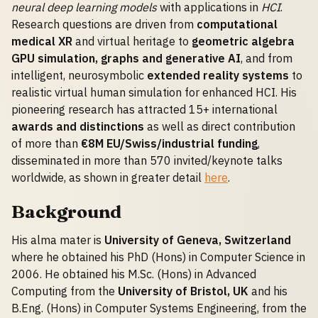
neural deep learning models
with applications in
HCI
.
Research questions are driven from
computational
medical XR
and virtual heritage to
geometric algebra
GPU simulation, graphs and generative AI
, and from
intelligent, neurosymbolic
extended reality systems
to
realistic virtual human simulation for enhanced HCI. His
pioneering research has attracted 15+ international
awards and distinctions
as well as direct contribution
of more than
€8M EU/Swiss/industrial funding
,
disseminated in more than 570 invited/keynote talks
worldwide, as shown in greater detail
here
.
Background
His alma mater is
University of Geneva, Switzerland
where he obtained his PhD (Hons) in Computer Science in
2006. He obtained his M.Sc. (Hons) in Advanced
Computing from the
University of Bristol, UK
and his
B.Eng. (Hons) in Computer Systems Engineering, from the