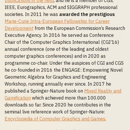
publications in the field
, and he is a member of CGS,
IEEE, Eurographics, ACM and SIGGRAPH professional
societies. In 2011 he was
awarded the prestigious
Marie-Curie Intra-European Fellowship for Career
Development
from the European Commission’s Research
Executive Agency. In 2016 he served as Conference
Chair of the Computer Graphics International (CGI’16)
annual conference (one of the leading and oldest
computer graphics conferences) and in 2020 as
programme co-chair. Under the auspices of CGI and CGS
he co-founded in 2016 the ENGAGE: Empowering Novel
Geometric Algebra for Graphics and Engineering
Workshop, running annually ever since. In 2017 he
published a Springer-Nature book on
Mixed Reality and
Gamification
which achieved more than 100.000
downloads so far. Since 2020 he contributes in the
seminal live reference work of Springer-Nature:
Encyclopedia of Computer Graphics and Games
.