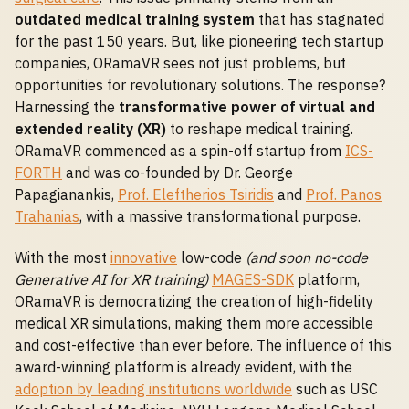
outdated medical training system
that has stagnated
for the past 150 years. But, like pioneering tech startup
companies, ORamaVR sees not just problems, but
opportunities for revolutionary solutions. The response?
Harnessing the
transformative power of virtual and
extended reality (XR)
to reshape medical training.
ORamaVR commenced as a spin-off startup from
ICS-
FORTH
and was co-founded by Dr. George
Papagianankis,
Prof. Eleftherios Tsiridis
and
Prof. Panos
Trahanias
, with a massive transformational purpose.
With the most
innovative
low-code
(and soon no-code
Generative AI for XR training)
MAGES-SDK
platform,
ORamaVR is democratizing the creation of high-fidelity
medical XR simulations, making them more accessible
and cost-effective than ever before. The influence of this
award-winning platform is already evident, with the
adoption by leading institutions worldwide
such as USC