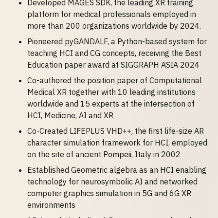
Developed MAGES SDK, the leading XR training
platform for medical professionals employed in
more than 200 organizations worldwide by 2024.
Pioneered pyGANDALF, a Python-based system for
teaching HCI and CG concepts, receiving the Best
Education paper award at SIGGRAPH ASIA 2024
Co-authored the position paper of Computational
Medical XR together with 10 leading institutions
worldwide and 15 experts at the intersection of
HCI, Medicine, AI and XR
Co-Created LIFEPLUS VHD++, the first life-size AR
character simulation framework for HCI, employed
on the site of ancient Pompeii, Italy in 2002
Established Geometric algebra as an HCI enabling
technology for neurosymbolic AI and networked
computer graphics simulation in 5G and 6G XR
environments