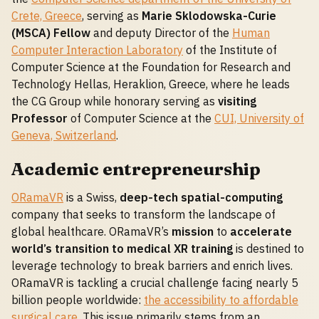
Crete, Greece
, serving as
Marie Sklodowska-Curie
(MSCA) Fellow
and deputy Director of the
Human
Computer Interaction Laboratory
of the Institute of
Computer Science at the Foundation for Research and
Technology Hellas, Heraklion, Greece, where he leads
the CG Group while honorary serving as
visiting
Professor
of Computer Science at the
CUI, University of
Geneva, Switzerland
.
Academic entrepreneurship
ORamaVR
is a Swiss,
deep-tech spatial-computing
company that seeks to transform the landscape of
global healthcare. ORamaVR’s
mission
to
accelerate
world’s transition to medical XR training
is destined to
leverage technology to break barriers and enrich lives.
ORamaVR is tackling a crucial challenge facing nearly 5
billion people worldwide:
the accessibility to affordable
surgical care
. This issue primarily stems from an