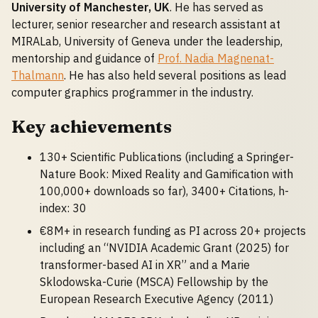
University of Manchester, UK
. He has served as
lecturer, senior researcher and research assistant at
MIRALab, University of Geneva under the leadership,
mentorship and guidance of
Prof. Nadia Magnenat-
Thalmann
. He has also held several positions as lead
computer graphics programmer in the industry.
Key achievements
130+ Scientific Publications (including a Springer-
Nature Book: Mixed Reality and Gamification with
100,000+ downloads so far), 3400+ Citations, h-
index: 30
€8M+ in research funding as PI across 20+ projects
including an “NVIDIA Academic Grant (2025) for
transformer-based AI in XR” and a Marie
Sklodowska-Curie (MSCA) Fellowship by the
European Research Executive Agency (2011)